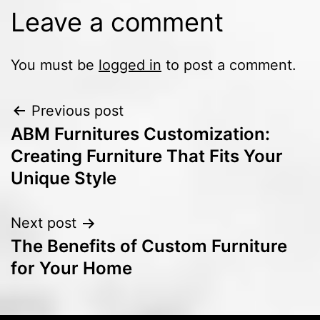
Leave a comment
You must be
logged in
to post a comment.
Previous post
ABM Furnitures Customization:
Creating Furniture That Fits Your
Unique Style
Next post
The Benefits of Custom Furniture
for Your Home