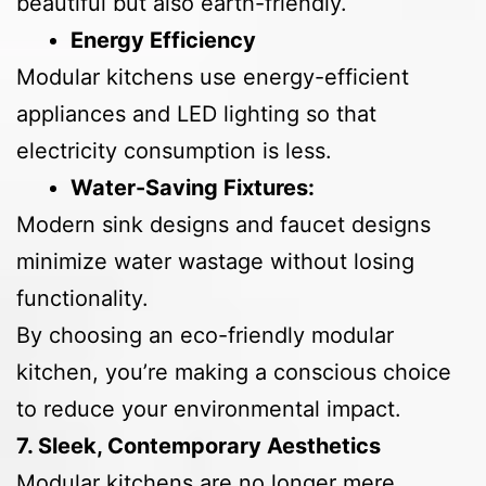
beautiful but also earth-friendly.
Energy Efficiency
Modular kitchens use energy-efficient
appliances and LED lighting so that
electricity consumption is less.
Water-Saving Fixtures:
Modern sink designs and faucet designs
minimize water wastage without losing
functionality.
By choosing an eco-friendly modular
kitchen, you’re making a conscious choice
to reduce your environmental impact.
7. Sleek, Contemporary Aesthetics
Modular kitchens are no longer mere