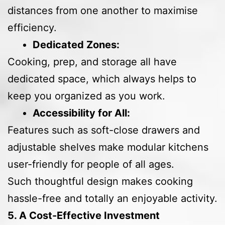
distances from one another to maximise
efficiency.
Dedicated Zones:
Cooking, prep, and storage all have
dedicated space, which always helps to
keep you organized as you work.
Accessibility for All:
Features such as soft-close drawers and
adjustable shelves make modular kitchens
user-friendly for people of all ages.
Such thoughtful design makes cooking
hassle-free and totally an enjoyable activity.
5. A Cost-Effective Investment