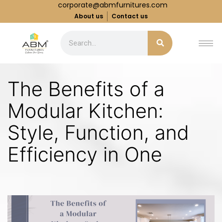
corporate@abmfurnitures.com
About us
Contact us
The Benefits of a
Modular Kitchen:
Style, Function, and
Efficiency in One