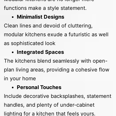
functions make a style statement.
Minimalist Designs
Clean lines and devoid of cluttering,
modular kitchens exude a futuristic as well
as sophisticated look
Integrated Spaces
The kitchens blend seamlessly with open-
plan living areas, providing a cohesive flow
in your home
Personal Touches
Include decorative backsplashes, statement
handles, and plenty of under-cabinet
lighting for a kitchen that feels yours.