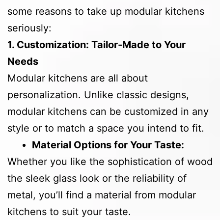
some reasons to take up modular kitchens
seriously:
1. Customization: Tailor-Made to Your
Needs
Modular kitchens are all about
personalization. Unlike classic designs,
modular kitchens can be customized in any
style or to match a space you intend to fit.
Material Options for Your Taste:
Whether you like the sophistication of wood
the sleek glass look or the reliability of
metal, you’ll find a material from modular
kitchens to suit your taste.