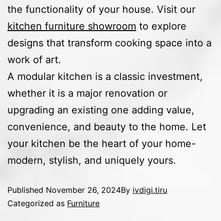
the functionality of your house. Visit our
kitchen furniture showroom
to explore
designs that transform cooking space into a
work of art.
A modular kitchen is a classic investment,
whether it is a major renovation or
upgrading an existing one adding value,
convenience, and beauty to the home. Let
your kitchen be the heart of your home-
modern, stylish, and uniquely yours.
Published
November 26, 2024
By
ivdigi.tiru
Categorized as
Furniture