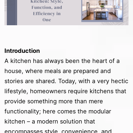
Introduction
A kitchen has always been the heart of a
house, where meals are prepared and
stories are shared. Today, with a very hectic
lifestyle, homeowners require kitchens that
provide something more than mere
functionality; here comes the modular
kitchen – a modern solution that
encompasses style, convenience, and