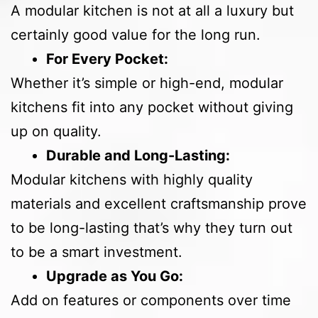
A modular kitchen is not at all a luxury but
certainly good value for the long run.
For Every Pocket:
Whether it’s simple or high-end, modular
kitchens fit into any pocket without giving
up on quality.
Durable and Long-Lasting:
Modular kitchens with highly quality
materials and excellent craftsmanship prove
to be long-lasting that’s why they turn out
to be a smart investment.
Upgrade as You Go:
Add on features or components over time