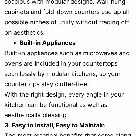
spacious with modular designs. Wall-hung
cabinets and fold-down counters use up all
possible niches of utility without trading off
on aesthetics.
Built-in Appliances
Built-in appliances such as microwaves and
ovens are included in your countertops
seamlessly by modular kitchens, so your
countertops stay clutter-free.
With the right design, every angle in your
kitchen can be functional as well as
aesthetically pleasing.
3. Easy to Install, Easy to Maintain
The most practical benefits that come along