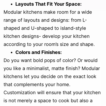
Layouts That Fit Your Space:
Modular kitchens make room for a wide
range of layouts and designs: from L-
shaped and U-shaped to island-style
kitchen designs- develop your kitchen
according to your room’s size and shape.
Colors and Finishes:
Do you want bold pops of color? Or would
you like a minimalist, matte finish? Modular
kitchens let you decide on the exact look
that complements your home.
Customization will ensure that your kitchen
is not merely a space to cook but also a