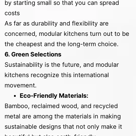
by starting small so that you can spread
costs
As far as durability and flexibility are
concerned, modular kitchens turn out to be
the cheapest and the long-term choice.
6. Green Selections
Sustainability is the future, and modular
kitchens recognize this international
movement.
Eco-Friendly Materials:
Bamboo, reclaimed wood, and recycled
metal are among the materials in making
sustainable designs that not only make it