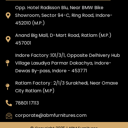
Opp. Hotel Radisson Blu, Near BMW Bike
Showroom, Sector 94-C, Ring Road, Indore-
452010 (M.P.)
Anand Big Mall, D-Mart Road, Ratlam (M.P.)
457001
Indore Factory :101/3/1, Opposite Delhivery Hub
Village Lasudiya Parmar Dakachya, Indore-
Dewas By-pass, Indore - 453771
Ratlam Factory : 2/1/3 Surakhedi, Near Omaxe
City Ratlam (M.P)
78801 17113
corporate@abmfurnitures.com