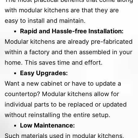
with modular kitchens are that they are
easy to install and maintain.
Rapid and Hassle-free Installation:
Modular kitchens are already pre-fabricated
within a factory and then assembled in your
home. This saves time and effort.
Easy Upgrades:
Want a new cabinet or have to update a
countertop? Modular kitchens allow for
individual parts to be replaced or updated
without reinstalling the entire setup.
Low Maintenance:
Such materials used in modular kitchens,