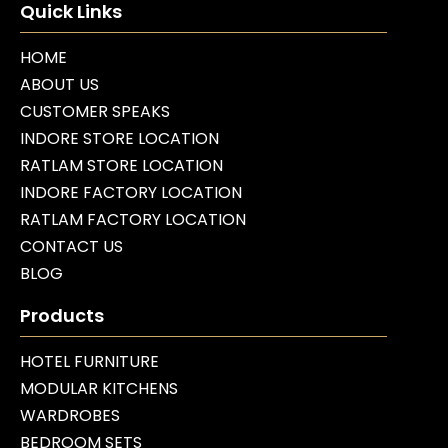
Quick Links
HOME
ABOUT US
CUSTOMER SPEAKS
INDORE STORE LOCATION
RATLAM STORE LOCATION
INDORE FACTORY LOCATION
RATLAM FACTORY LOCATION
CONTACT US
BLOG
Products
HOTEL FURNITURE
MODULAR KITCHENS
WARDROBES
BEDROOM SETS