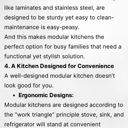
like laminates and stainless steel, are
designed to be sturdy yet easy to clean-
maintenance is easy-peasy.
And this makes modular kitchens the
perfect option for busy families that need a
functional yet stylish solution.
4. A Kitchen Designed for Convenience
A well-designed modular kitchen doesn’t
look good for you.
Ergonomic Designs:
Modular kitchens are designed according to
the “work triangle” principle stove, sink, and
refrigerator will stand at convenient