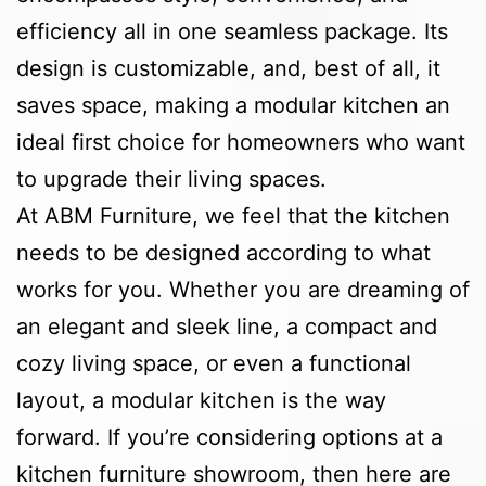
efficiency all in one seamless package. Its
design is customizable, and, best of all, it
saves space, making a modular kitchen an
ideal first choice for homeowners who want
to upgrade their living spaces.
At ABM Furniture, we feel that the kitchen
needs to be designed according to what
works for you. Whether you are dreaming of
an elegant and sleek line, a compact and
cozy living space, or even a functional
layout, a modular kitchen is the way
forward. If you’re considering options at a
kitchen furniture showroom, then here are