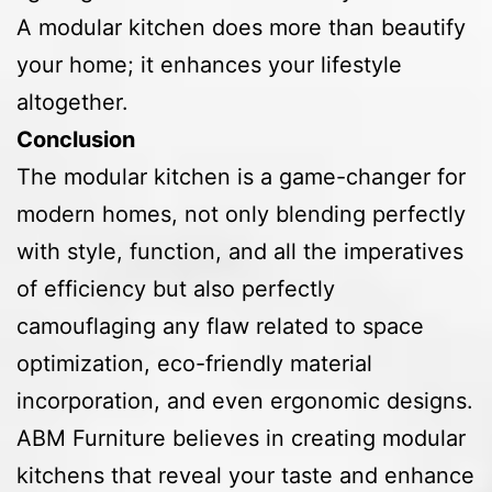
A modular kitchen does more than beautify
your home; it enhances your lifestyle
altogether.
Conclusion
The modular kitchen is a game-changer for
modern homes, not only blending perfectly
with style, function, and all the imperatives
of efficiency but also perfectly
camouflaging any flaw related to space
optimization, eco-friendly material
incorporation, and even ergonomic designs.
ABM Furniture believes in creating modular
kitchens that reveal your taste and enhance