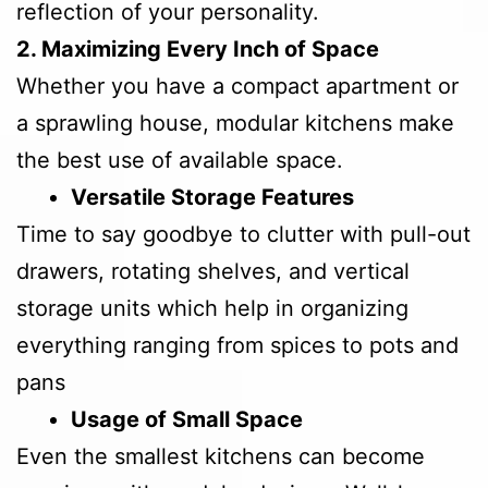
reflection of your personality.
2. Maximizing Every Inch of Space
Whether you have a compact apartment or
a sprawling house, modular kitchens make
the best use of available space.
Versatile Storage Features
Time to say goodbye to clutter with pull-out
drawers, rotating shelves, and vertical
storage units which help in organizing
everything ranging from spices to pots and
pans
Usage of Small Space
Even the smallest kitchens can become