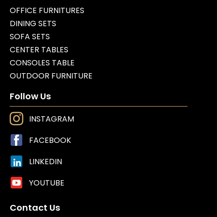
OFFICE FURNITURES
DINING SETS
SOFA SETS
CENTER TABLES
CONSOLES TABLE
OUTDOOR FURNITURE
Follow Us
INSTAGRAM
FACEBOOK
LINKEDIN
YOUTUBE
Contact Us