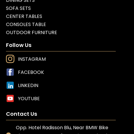
DINING SETS
SOFA SETS
CENTER TABLES
CONSOLES TABLE
OUTDOOR FURNITURE
Follow Us
INSTAGRAM
FACEBOOK
LINKEDIN
YOUTUBE
Contact Us
Opp. Hotel Radisson Blu, Near BMW Bike