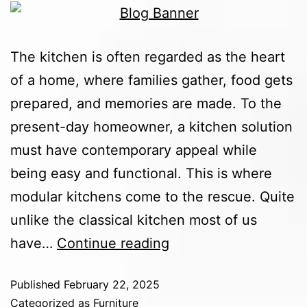
The kitchen is often regarded as the heart
of a home, where families gather, food gets
prepared, and memories are made. To the
present-day homeowner, a kitchen solution
must have contemporary appeal while
being easy and functional. This is where
modular kitchens come to the rescue. Quite
unlike the classical kitchen most of us
have…
Continue reading
Published
February 22, 2025
Categorized as
Furniture