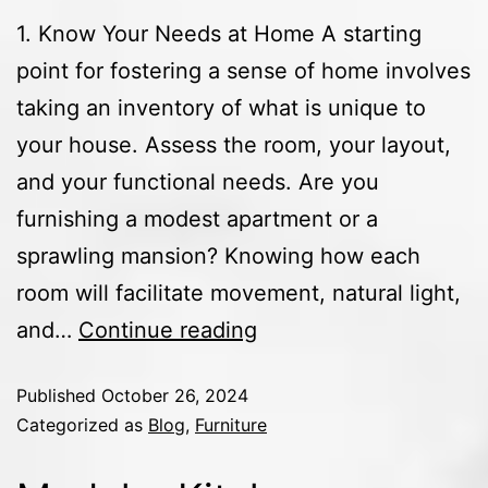
1. Know Your Needs at Home A starting
point for fostering a sense of home involves
taking an inventory of what is unique to
your house. Assess the room, your layout,
and your functional needs. Are you
furnishing a modest apartment or a
sprawling mansion? Knowing how each
room will facilitate movement, natural light,
and…
Continue reading
Published
October 26, 2024
Categorized as
Blog
,
Furniture