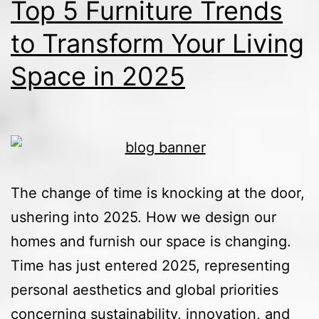
Top 5 Furniture Trends
to Transform Your Living
Space in 2025
The change of time is knocking at the door,
ushering into 2025. How we design our
homes and furnish our space is changing.
Time has just entered 2025, representing
personal aesthetics and global priorities
concerning sustainability, innovation, and