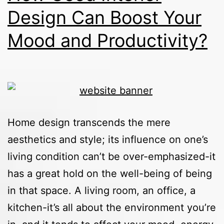
Design Can Boost Your
Mood and Productivity?
Home design transcends the mere
aesthetics and style; its influence on one’s
living condition can’t be over-emphasized-it
has a great hold on the well-being of being
in that space. A living room, an office, a
kitchen-it’s all about the environment you’re