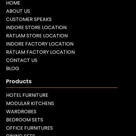
HOME
ABOUT US
CUSTOMER SPEAKS
INDORE STORE LOCATION
RATLAM STORE LOCATION
INDORE FACTORY LOCATION
RATLAM FACTORY LOCATION
CONTACT US
BLOG
Products
HOTEL FURNITURE
MODULAR KITCHENS
WARDROBES
BEDROOM SETS
OFFICE FURNITURES