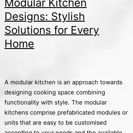
Modular Kitchen
Designs: Stylish
Solutions for Every
Home
A modular kitchen is an approach towards
designing cooking space combining
functionality with style. The modular
kitchens comprise prefabricated modules or
units that are easy to be customised
according to your needs and the available