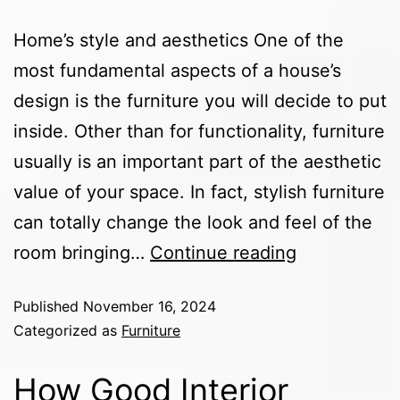
Home’s style and aesthetics One of the
most fundamental aspects of a house’s
design is the furniture you will decide to put
inside. Other than for functionality, furniture
usually is an important part of the aesthetic
value of your space. In fact, stylish furniture
can totally change the look and feel of the
room bringing…
Continue reading
Published
November 16, 2024
Categorized as
Furniture
How Good Interior