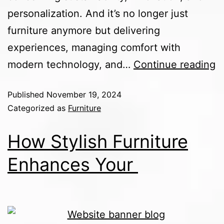
personalization. And it’s no longer just
furniture anymore but delivering
experiences, managing comfort with
modern technology, and…
Continue reading
Published
November 19, 2024
Categorized as
Furniture
How Stylish Furniture
Enhances Your