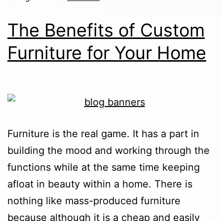
The Benefits of Custom
Furniture for Your Home
Furniture is the real game. It has a part in
building the mood and working through the
functions while at the same time keeping
afloat in beauty within a home. There is
nothing like mass-produced furniture
because although it is a cheap and easily