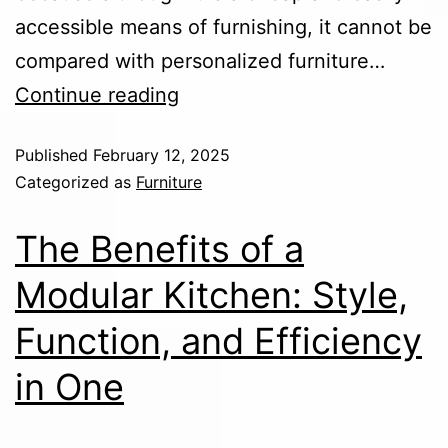
accessible means of furnishing, it cannot be
compared with personalized furniture…
Continue reading
Published
February 12, 2025
Categorized as
Furniture
The Benefits of a
Modular Kitchen: Style,
Function, and Efficiency
in One