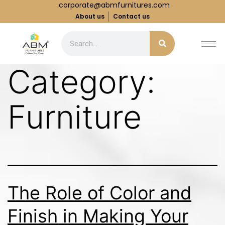
corporate@abmfurnitures.com
About us
Contact us
Category:
Furniture
The Role of Color and
Finish in Making Your