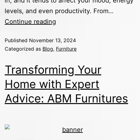
in, and it tends to affect your mood, energy
levels, and even productivity. From…
Continue reading
Published
November 13, 2024
Categorized as
Blog
,
Furniture
Transforming Your
Home with Expert
Advice: ABM Furnitures