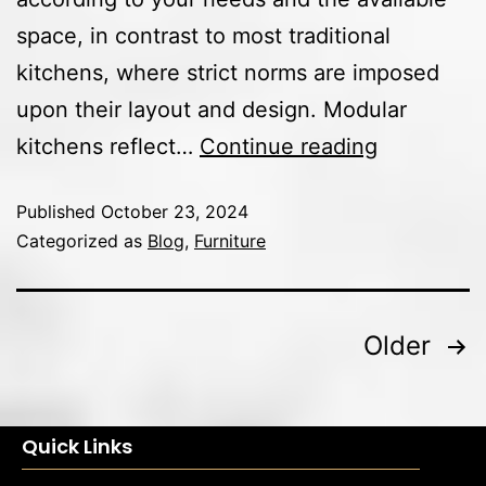
space, in contrast to most traditional
kitchens, where strict norms are imposed
upon their layout and design. Modular
kitchens reflect…
Continue reading
Published
October 23, 2024
Categorized as
Blog
,
Furniture
Older
Quick Links