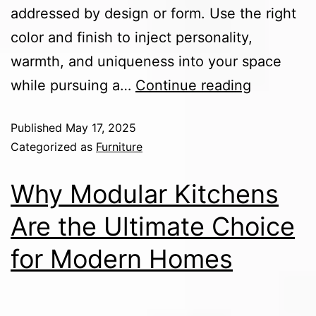
addressed by design or form. Use the right
color and finish to inject personality,
warmth, and uniqueness into your space
while pursuing a…
Continue reading
Published
May 17, 2025
Categorized as
Furniture
Why Modular Kitchens
Are the Ultimate Choice
for Modern Homes