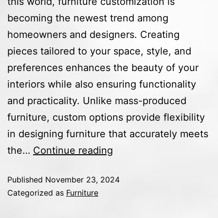
this world, furniture customization is
becoming the newest trend among
homeowners and designers. Creating
pieces tailored to your space, style, and
preferences enhances the beauty of your
interiors while also ensuring functionality
and practicality. Unlike mass-produced
furniture, custom options provide flexibility
in designing furniture that accurately meets
the…
Continue reading
Published
November 23, 2024
Categorized as
Furniture