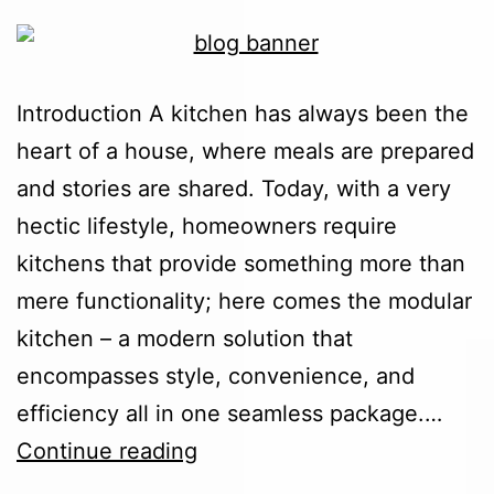
Introduction A kitchen has always been the
heart of a house, where meals are prepared
and stories are shared. Today, with a very
hectic lifestyle, homeowners require
kitchens that provide something more than
mere functionality; here comes the modular
kitchen – a modern solution that
encompasses style, convenience, and
efficiency all in one seamless package.…
Continue reading