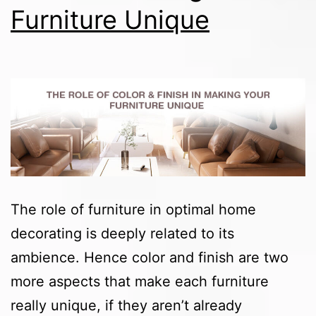
Furniture Unique
The role of furniture in optimal home
decorating is deeply related to its
ambience. Hence color and finish are two
more aspects that make each furniture
really unique, if they aren’t already