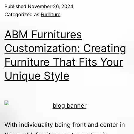
Published
November 26, 2024
Categorized as
Furniture
ABM Furnitures
Customization: Creating
Furniture That Fits Your
Unique Style
With individuality being front and center in