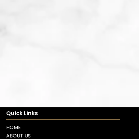
Quick Links
HOME
ABOUT US