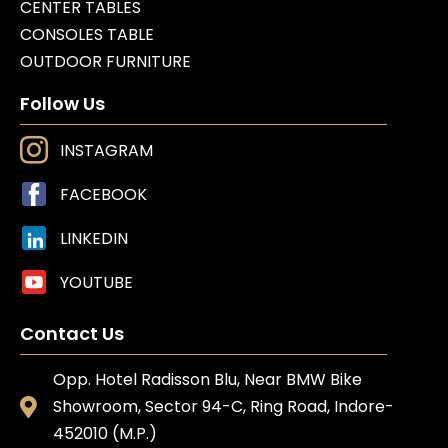
CENTER TABLES
CONSOLES TABLE
OUTDOOR FURNITURE
Follow Us
INSTAGRAM
FACEBOOK
LINKEDIN
YOUTUBE
Contact Us
Opp. Hotel Radisson Blu, Near BMW Bike
Showroom, Sector 94-C, Ring Road, Indore-
452010 (M.P.)