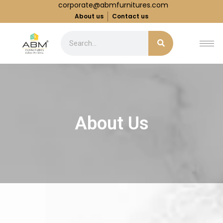
corporate@abmfurnitures.com
About us
Contact us
About Us