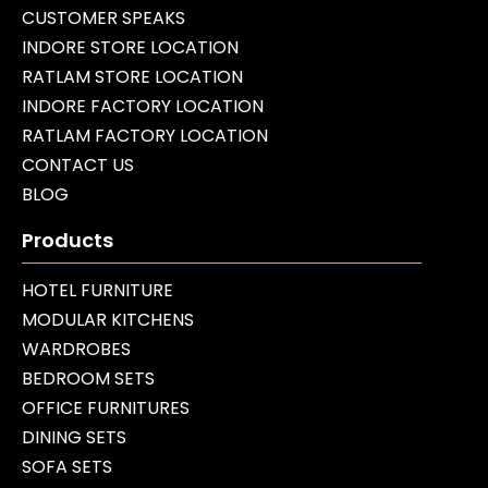
CUSTOMER SPEAKS
INDORE STORE LOCATION
RATLAM STORE LOCATION
INDORE FACTORY LOCATION
RATLAM FACTORY LOCATION
CONTACT US
BLOG
Products
HOTEL FURNITURE
MODULAR KITCHENS
WARDROBES
BEDROOM SETS
OFFICE FURNITURES
DINING SETS
SOFA SETS