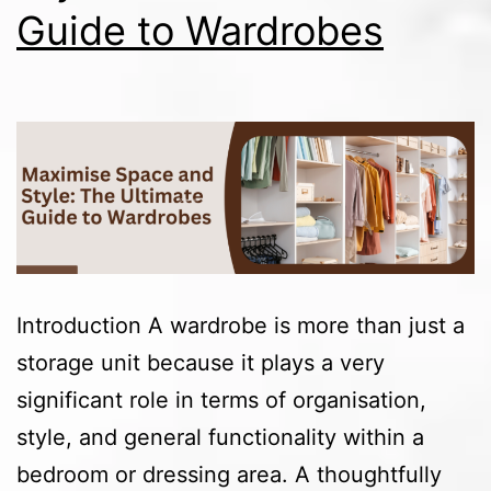
Guide to Wardrobes
Introduction A wardrobe is more than just a
storage unit because it plays a very
significant role in terms of organisation,
style, and general functionality within a
bedroom or dressing area. A thoughtfully