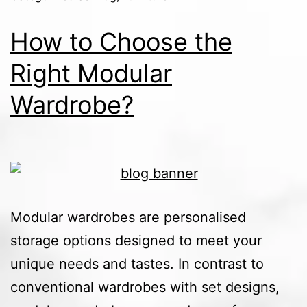
How to Choose the
Right Modular
Wardrobe?
Modular wardrobes are personalised
storage options designed to meet your
unique needs and tastes. In contrast to
conventional wardrobes with set designs,