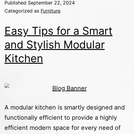
Published
September 22, 2024
Categorized as
Furniture
Easy Tips for a Smart
and Stylish Modular
Kitchen
A modular kitchen is smartly designed and
functionally efficient to provide a highly
efficient modern space for every need of