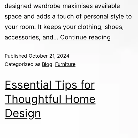
designed wardrobe maximises available
space and adds a touch of personal style to
your room. It keeps your clothing, shoes,
accessories, and…
Continue reading
Published
October 21, 2024
Categorized as
Blog
,
Furniture
Essential Tips for
Thoughtful Home
Design