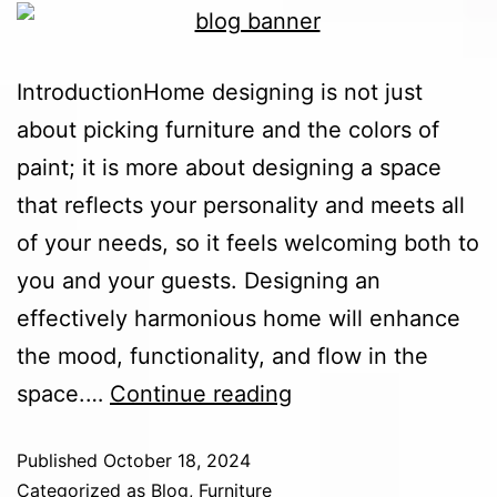
IntroductionHome designing is not just
about picking furniture and the colors of
paint; it is more about designing a space
that reflects your personality and meets all
of your needs, so it feels welcoming both to
you and your guests. Designing an
effectively harmonious home will enhance
the mood, functionality, and flow in the
space.…
Continue reading
Published
October 18, 2024
Categorized as
Blog
,
Furniture