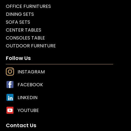
OFFICE FURNITURES
DINING SETS
SOFA SETS
CENTER TABLES
CONSOLES TABLE
OUTDOOR FURNITURE
Follow Us
INSTAGRAM
FACEBOOK
LINKEDIN
YOUTUBE
Contact Us