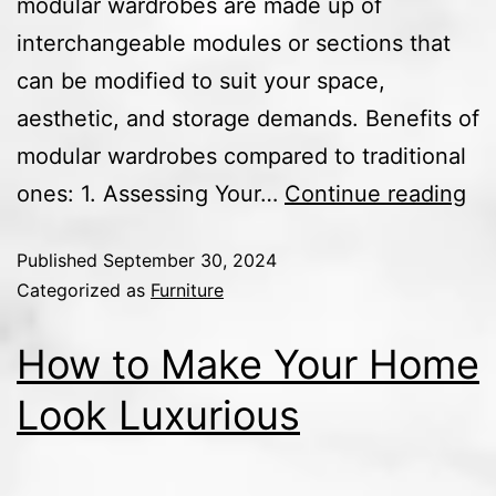
modular wardrobes are made up of
interchangeable modules or sections that
can be modified to suit your space,
aesthetic, and storage demands. Benefits of
modular wardrobes compared to traditional
ones: 1. Assessing Your…
Continue reading
Published
September 30, 2024
Categorized as
Furniture
How to Make Your Home
Look Luxurious