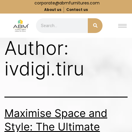
corporate@abmfurnitures.com
About us
Contact us
Author:
ivdigi.tiru
Maximise Space and
Style: The Ultimate