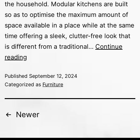
the household. Modular kitchens are built
so as to optimise the maximum amount of
space available in a place while at the same
time offering a sleek, clutter-free look that
is different from a traditional…
Continue
reading
Published
September 12, 2024
Categorized as
Furniture
Newer