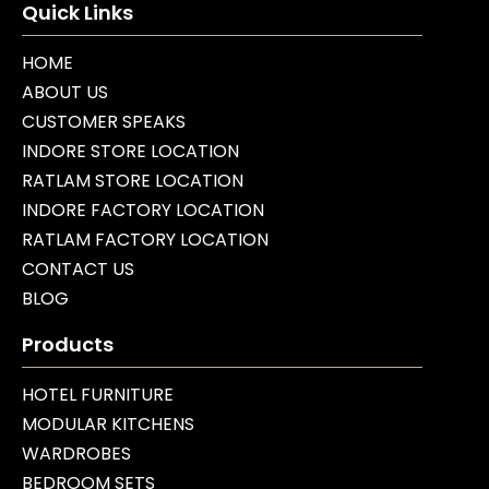
Quick Links
HOME
ABOUT US
CUSTOMER SPEAKS
INDORE STORE LOCATION
RATLAM STORE LOCATION
INDORE FACTORY LOCATION
RATLAM FACTORY LOCATION
CONTACT US
BLOG
Products
HOTEL FURNITURE
MODULAR KITCHENS
WARDROBES
BEDROOM SETS