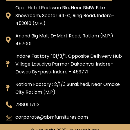
Opp. Hotel Radisson Blu, Near BMW Bike
Showroom, Sector 94-C, Ring Road, Indore-
452010 (M.P.)
Anand Big Mall, D-Mart Road, Ratlam (M.P.)
457001
Indore Factory :101/3/1, Opposite Delhivery Hub
Village Lasudiya Parmar Dakachya, Indore-
Dewas By-pass, Indore - 453771
Ratlam Factory : 2/1/3 Surakhedi, Near Omaxe
City Ratlam (M.P)
78801 17113
corporate@abmfurnitures.com