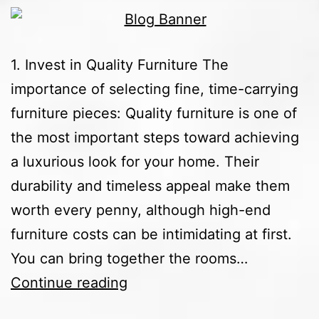
1. Invest in Quality Furniture The
importance of selecting fine, time-carrying
furniture pieces: Quality furniture is one of
the most important steps toward achieving
a luxurious look for your home. Their
durability and timeless appeal make them
worth every penny, although high-end
furniture costs can be intimidating at first.
You can bring together the rooms…
Continue reading